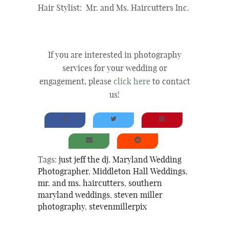
Hair Stylist: Mr. and Ms. Haircutters Inc.
If you are interested in photography
services for your wedding or
engagement, please
click here
to contact
us!
Tags:
just jeff the dj
,
Maryland Wedding
Photographer
,
Middleton Hall Weddings
,
mr. and ms. haircutters
,
southern
maryland weddings
,
steven miller
photography
,
stevenmillerpix