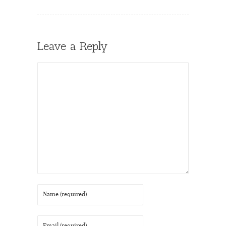
Leave a Reply