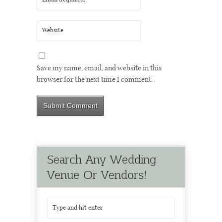
Save my name, email, and website in this
browser for the next time I comment.
Search Any Wedding
Venue Or Vendors!