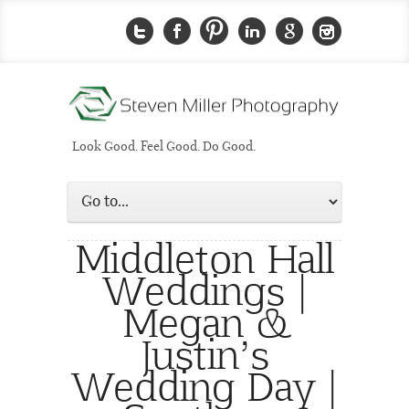
Look Good. Feel Good. Do Good.
Middleton Hall
Weddings |
Megan &
Justin’s
Wedding Day |