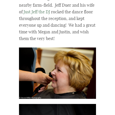
nearby farm-field. Jeff Duer and his wife
of
Just Jeff the DJ
rocked the dance floor
throughout the reception, and kept
everyone up and dancing! We had a great
time with Megan and Justin, and wish
them the very best!