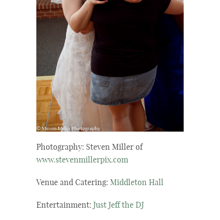
Photography: Steven Miller of
www.stevenmillerpix.com
Venue and Catering:
Middleton Hall
Entertainment:
Just Jeff the DJ