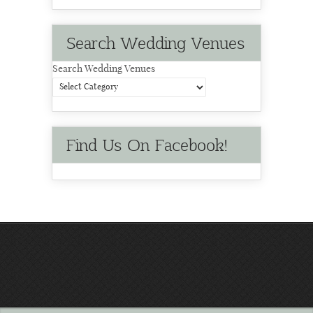
Search Wedding Venues
Search Wedding Venues
Find Us On Facebook!