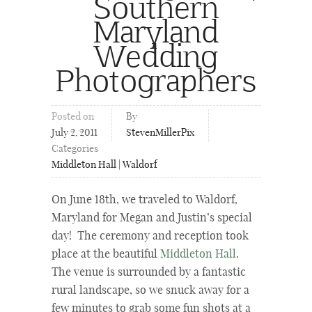
Southern
Maryland
Wedding
Photographers
Posted on
By
July 2, 2011
StevenMillerPix
Categories
Middleton Hall | Waldorf
On June 18th, we traveled to Waldorf,
Maryland for Megan and Justin’s special
day! The ceremony and reception took
place at the beautiful
Middleton Hall
.
The venue is surrounded by a fantastic
rural landscape, so we snuck away for a
few minutes to grab some fun shots at a