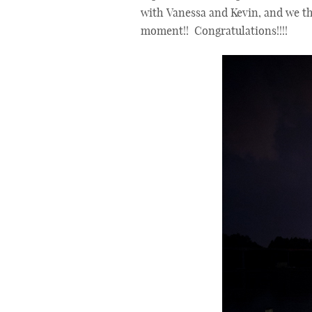
with Vanessa and Kevin, and we t
moment!! Congratulations!!!!