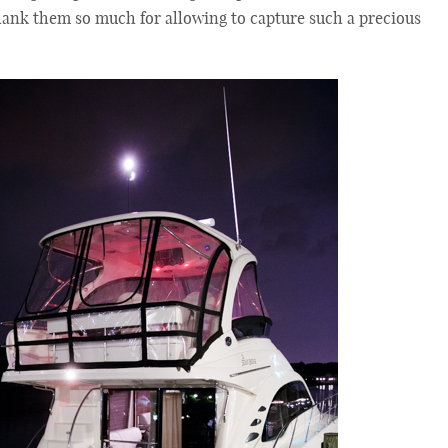
hank them so much for allowing to capture such a precious