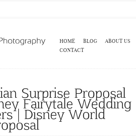
HOME
BLOG
ABOUT US
CONTACT
ian Surprise Proposal
sney Fairytale Wedding
rs | Disney World
roposal