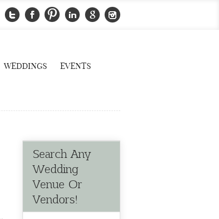
WEDDINGS
EVENTS
Search Any
Wedding
Venue Or
Vendors!