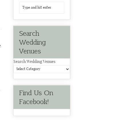
Search
Wedding
e
Venues
Search Wedding Venues
e
Find Us On
Facebook!