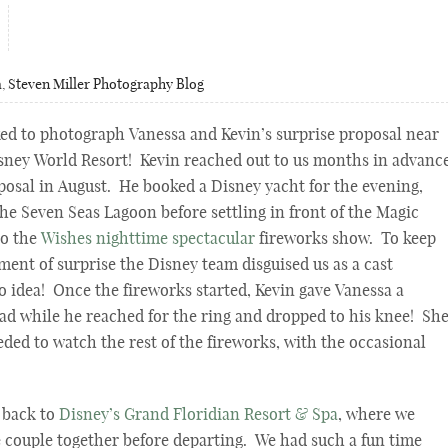
a
,
Steven Miller Photography Blog
ed to photograph Vanessa and Kevin’s surprise proposal near
sney World Resort! Kevin reached out to us months in advanc
oposal in August. He booked a Disney yacht for the evening,
he Seven Seas Lagoon before settling in front of the Magic
to the
Wishes nighttime spectacular
fireworks show. To keep
ment of surprise the Disney team disguised us as a cast
 idea! Once the fireworks started, Kevin gave Vanessa a
ead while he reached for the ring and dropped to his knee! Sh
eded to watch the rest of the fireworks, with the occasional
 back to
Disney’s Grand Floridian Resort & Spa
, where we
he couple together before departing. We had such a fun time