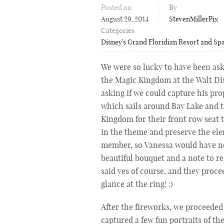
Posted on
By
August 29, 2014
StevenMillerPix
Categories
Disney's Grand Floridian Resort and Sp
We were so lucky to have been ask
the Magic Kingdom at the Walt Di
asking if we could capture his pr
which sails around Bay Lake and t
Kingdom for their front row seat 
in the theme and preserve the ele
member, so Vanessa would have no
beautiful bouquet and a note to r
said yes of course, and they proce
glance at the ring! :)
After the fireworks, we proceeded
captured a few fun portraits of t