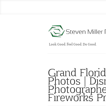
Look Good. Feel Good. Do Good.
Grand Florid
Photos | Di
Photographe
Fireworks P