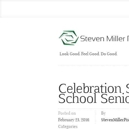
Look Good. Feel Good. Do Good.
Celebration S
School Seni
Posted on
By
February 23, 2016
StevenMillerPi
Categories