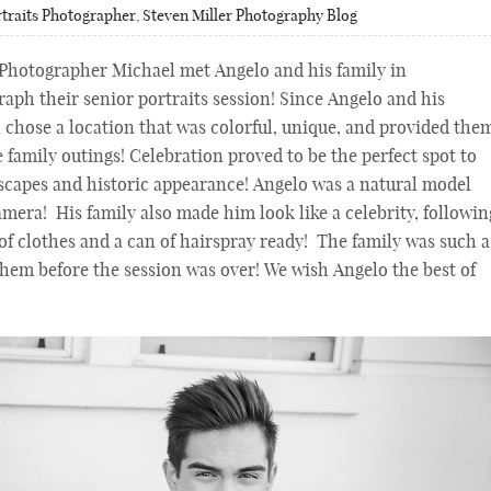
traits Photographer
,
Steven Miller Photography Blog
 Photographer Michael met Angelo and his family in
aph their senior portraits session! Since Angelo and his
l chose a location that was colorful, unique, and provided the
 family outings! Celebration proved to be the perfect spot to
-scapes and historic appearance! Angelo was a natural model
camera! His family also made him look like a celebrity, followin
f clothes and a can of hairspray ready! The family was such a
them before the session was over! We wish Angelo the best of