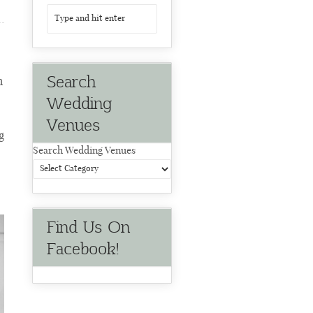
Search
m
Wedding
Venues
g
Search Wedding Venues
Find Us On
Facebook!