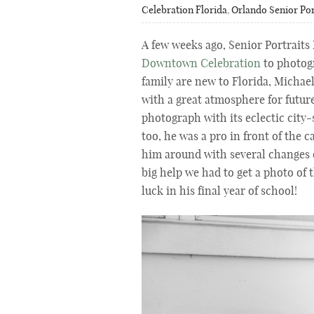
Celebration Florida
,
Orlando Senior Por
A few weeks ago, Senior Portraits
Downtown Celebration
to photogr
family are new to Florida, Michae
with a great atmosphere for future
photograph with its eclectic city
too, he was a pro in front of the 
him around with several changes o
big help we had to get a photo of 
luck in his final year of school!