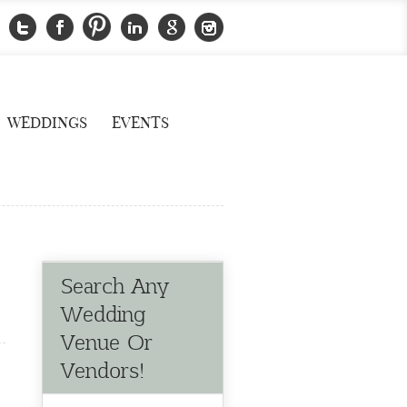
WEDDINGS
EVENTS
Search Any
Wedding
Venue Or
Vendors!