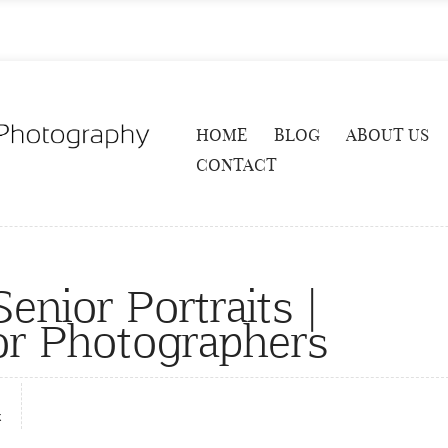
HOME
BLOG
ABOUT US
CONTACT
enior Portraits |
or Photographers
x