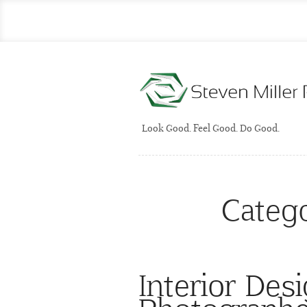
Look Good. Feel Good. Do Good.
Categ
Interior Des