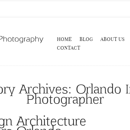
HOME
BLOG
ABOUT US
CONTACT
ory Archives:
Orlando I
Photographer
ign Architecture