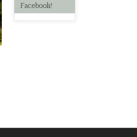
Facebook!