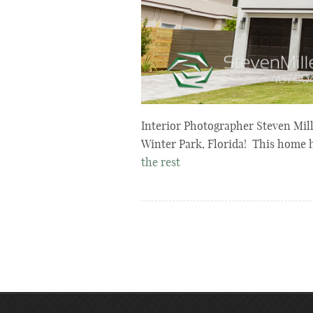
Interior Photographer Steven Mill
Winter Park, Florida! This home 
the rest