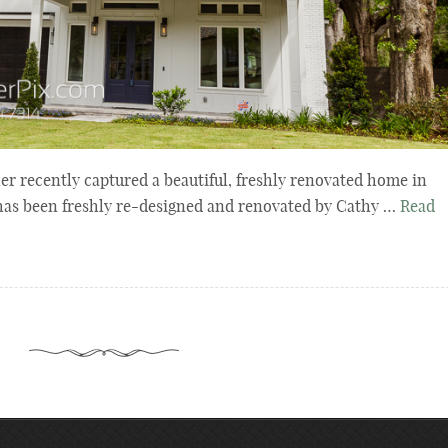
er recently captured a beautiful, freshly renovated home in
has been freshly re-designed and renovated by Cathy …
Read