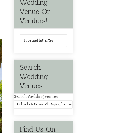
Wedding
Venue Or
Vendors!
Search
Wedding
Venues
Search Wedding Venues
Find Us On