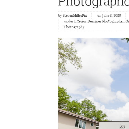
Photographe
by
StevenMillerPix
on June 2, 2020
under
Interior Designer Photographer
,
Or
Photography