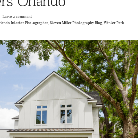
rs Orlando
Leave a comment
lando Interior Photographer
,
Steven Miller Photography Blog
,
Winter Park