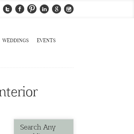
WEDDINGS
EVENTS
nterior
Search Any