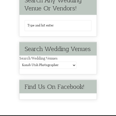
Search Any Wedding
Venue Or Vendors!
Search Wedding Venues
Search Wedding Venues
Find Us On Facebook!