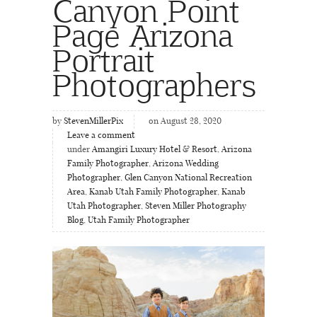
Canyon Point
Page Arizona
Portrait
Photographers
by
StevenMillerPix
on August 28, 2020
Leave a comment
under
Amangiri Luxury Hotel & Resort
,
Arizona
Family Photographer
,
Arizona Wedding
Photographer
,
Glen Canyon National Recreation
Area
,
Kanab Utah Family Photographer
,
Kanab
Utah Photographer
,
Steven Miller Photography
Blog
,
Utah Family Photographer