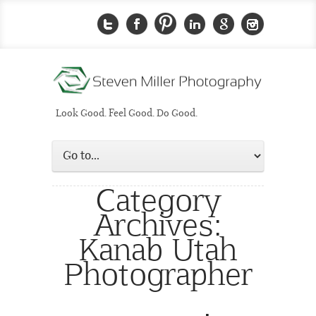
Look Good. Feel Good. Do Good.
Category
Archives:
Kanab Utah
Photographer