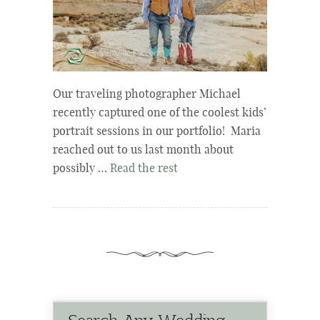
Our traveling photographer Michael
recently captured one of the coolest kids’
portrait sessions in our portfolio! Maria
reached out to us last month about
possibly …
Read the rest