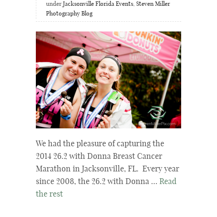
under
Jacksonville Florida Events
,
Steven Miller
Photography Blog
We had the pleasure of capturing the
2014 26.2 with Donna Breast Cancer
Marathon in Jacksonville, FL. Every year
since 2008, the 26.2 with Donna …
Read
the rest