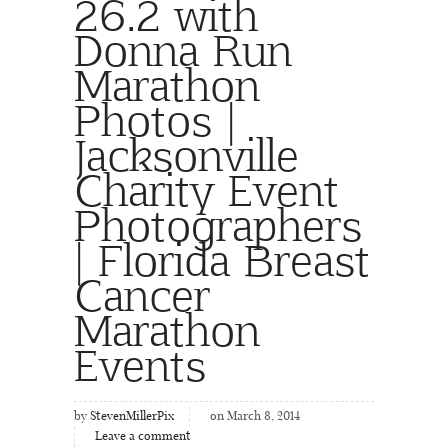
26.2 with
Donna Run
Marathon
Photos |
Jacksonville
Charity Event
Photographers
| Florida Breast
Cancer
Marathon
Events
by
StevenMillerPix
on March 8, 2014
Leave a comment