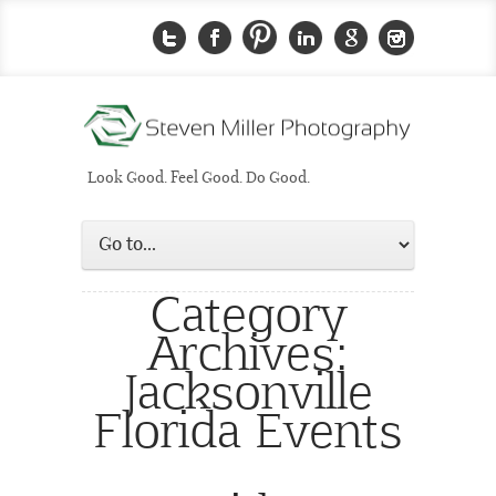
Look Good. Feel Good. Do Good.
Category
Archives:
Jacksonville
Florida Events