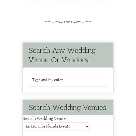
Search Any Wedding
Venue Or Vendors!
Search Wedding Venues
Search Wedding Venues