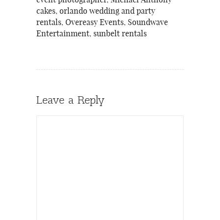
event photographer
,
Michael Anthony
cakes
,
orlando wedding and party
rentals
,
Overeasy Events
,
Soundwave
Entertainment
,
sunbelt rentals
Leave a Reply