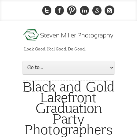
Look Good. Feel Good. Do Good.
Black and Gold
Lakefront
Graduation
Party
Photographers