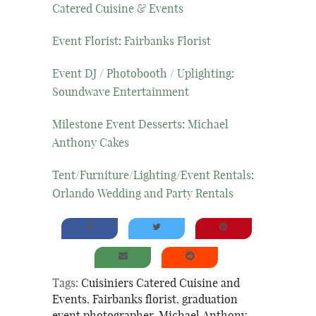
Catered Cuisine & Events
Event Florist
:
Fairbanks Florist
Event DJ / Photobooth / Uplighting
:
Soundwave Entertainment
Milestone Event Desserts
:
Michael
Anthony Cakes
Tent/Furniture/Lighting/Event Rentals
:
Orlando Wedding and Party Rentals
Tags:
Cuisiniers Catered Cuisine and
Events
,
Fairbanks florist
,
graduation