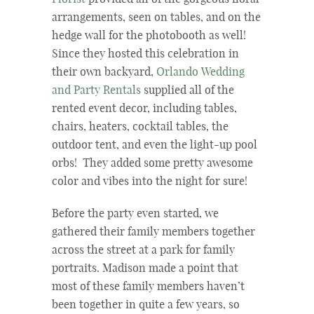
arrangements, seen on tables, and on the
hedge wall for the photobooth as well!
Since they hosted this celebration in
their own backyard,
Orlando Wedding
and Party Rentals
supplied all of the
rented event decor, including tables,
chairs, heaters, cocktail tables, the
outdoor tent, and even the light-up pool
orbs! They added some pretty awesome
color and vibes into the night for sure!
Before the party even started, we
gathered their family members together
across the street at a park for family
portraits. Madison made a point that
most of these family members haven’t
been together in quite a few years, so