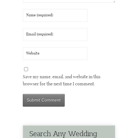
Save my name, email, and website in this
browser for the next time I comment.
Search Any Wedding