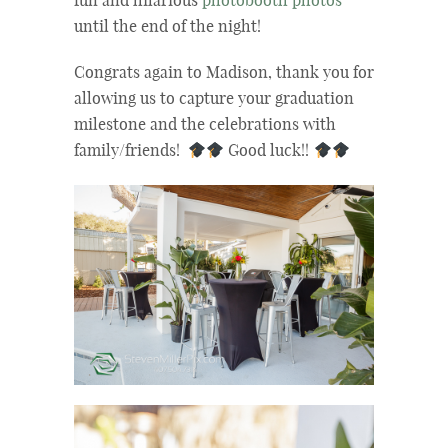
fun and hilarious
photobooth photos
until the end of the night!
Congrats again to Madison, thank you for
allowing us to capture your graduation
milestone and the celebrations with
family/friends!
Good luck!!