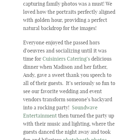
capturing family photos was a must! We
loved how the portraits perfectly aligned
with golden hour, providing a perfect
natural backdrop for the images!
Everyone enjoyed the passed hors
d’oeuvres and socializing until it was
time for
Cuisiniers Catering’s
delicious
dinner when Madison and her father,
Andy, gave a sweet thank you speech to
all of their guests. It’s seriously so fun to
see our favorite wedding and event
vendors transform someone’s backyard
into a rocking party!
Soundwave
Entertainment
then turned the party up
with their music and lighting, where the
guests danced the night away and took