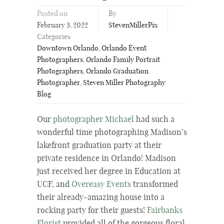
Posted on
By
February 3, 2022
StevenMillerPix
Categories
Downtown Orlando
,
Orlando Event
Photographers
,
Orlando Family Portrait
Photographers
,
Orlando Graduation
Photographer
,
Steven Miller Photography
Blog
Our
photographer Michael
had such a
wonderful time photographing Madison’s
lakefront graduation party at their
private residence in Orlando! Madison
just received her degree in Education at
UCF, and
Overeasy Events
transformed
their already-amazing house into a
rocking party for their guests!
Fairbanks
Florist
provided all of the gorgeous floral