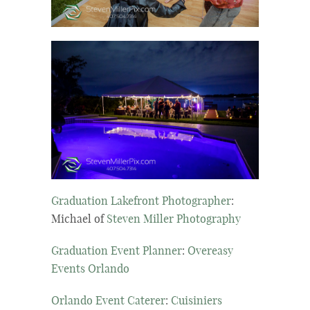
Graduation Lakefront Photographer
:
Michael of
Steven Miller Photography
Graduation Event Planner
:
Overeasy
Events Orlando
Orlando Event Caterer
:
Cuisiniers