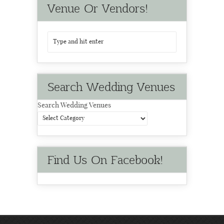
Venue Or Vendors!
Search Wedding Venues
Search Wedding Venues
Find Us On Facebook!