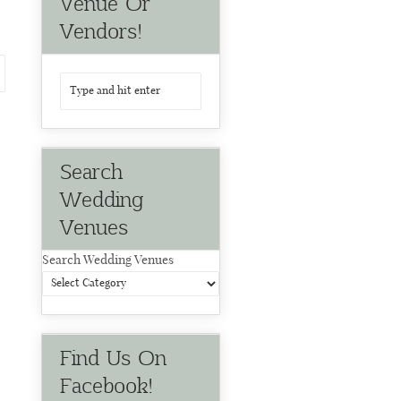
Venue Or
Vendors!
Search
Wedding
Venues
Search Wedding Venues
Find Us On
Facebook!