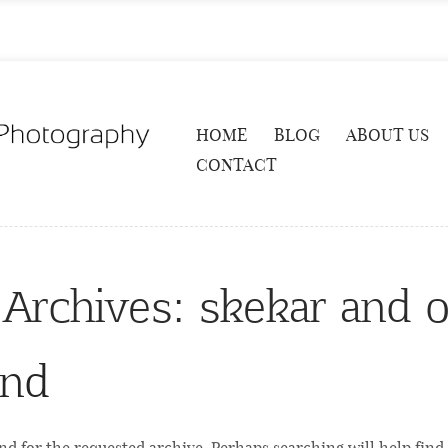
HOME
BLOG
ABOUT US
CONTACT
 Archives:
skekar and o
und