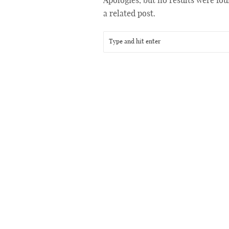
Apologies, but no results were fou
a related post.