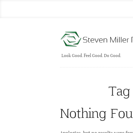
Look Good. Feel Good. Do Good.
Tag
Nothing Fo