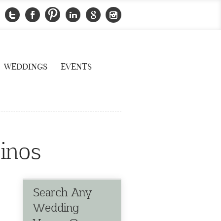
WEDDINGS
EVENTS
inos
Search Any
Wedding