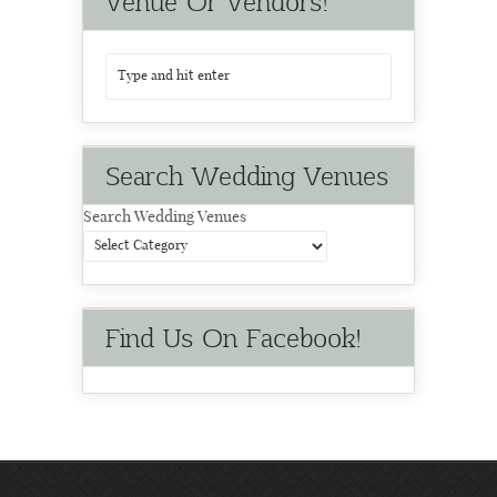
Venue Or Vendors!
Search Wedding Venues
Search Wedding Venues
Find Us On Facebook!