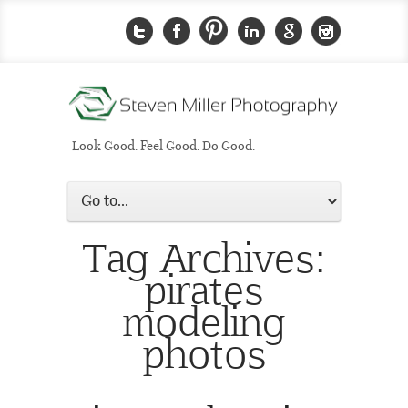
Look Good. Feel Good. Do Good.
Tag Archives:
pirates
modeling
photos