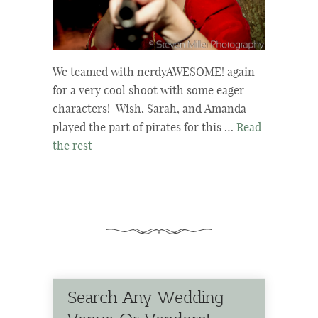
We teamed with nerdyAWESOME! again
for a very cool shoot with some eager
characters! Wish, Sarah, and Amanda
played the part of pirates for this …
Read
the rest
Search Any Wedding