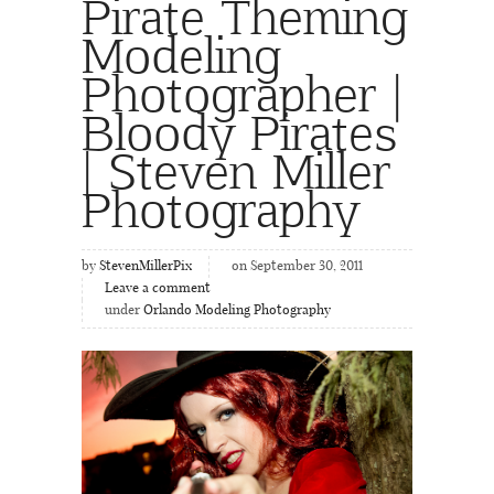
Pirate Theming
Modeling
Photographer |
Bloody Pirates
| Steven Miller
Photography
by
StevenMillerPix
on September 30, 2011
Leave a comment
under
Orlando Modeling Photography