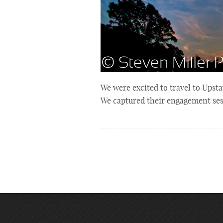
We were excited to travel to Upst
We captured their engagement ses