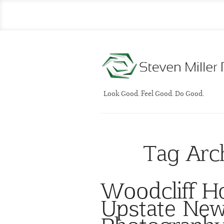
Look Good. Feel Good. Do Good.
Tag Arc
Woodcliff H
Upstate Ne