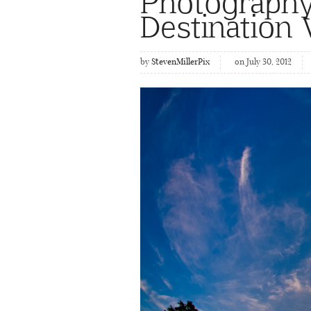
Photography
Destination
by
StevenMillerPix
on July 30, 2012