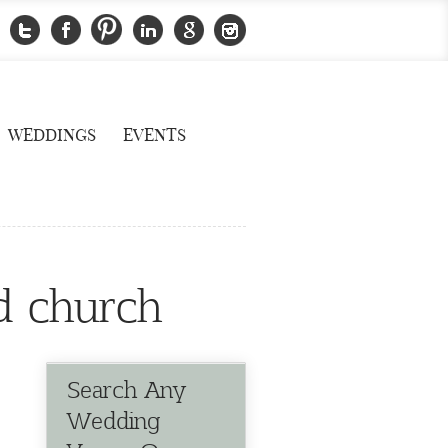
WEDDINGS
EVENTS
d church
Search Any
Wedding