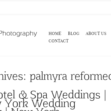
HOME
BLOG
ABOUT US
CONTACT
hives:
palmyra reforme
otel & Spa Weddings |
w York Wedding