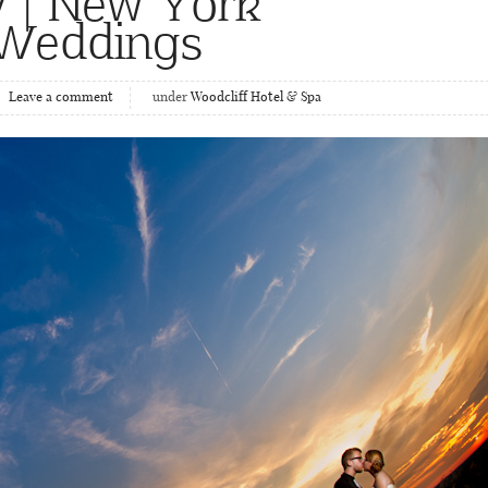
 | New York
 Weddings
Leave a comment
under
Woodcliff Hotel & Spa