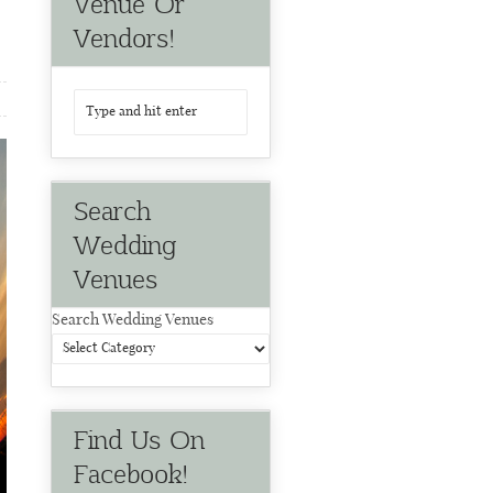
Venue Or
Vendors!
Search
Wedding
Venues
Search Wedding Venues
Find Us On
Facebook!