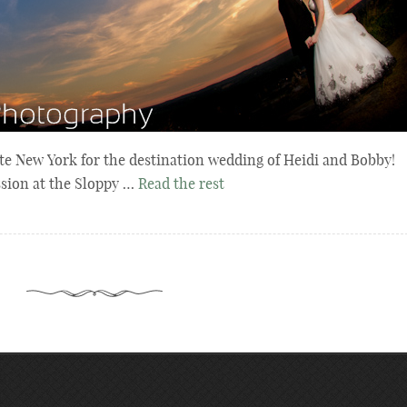
ate New York for the destination wedding of Heidi and Bobby!
sion at the Sloppy …
Read the rest