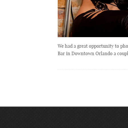
We had a great opportunity to pho
Bar in Downtown Orlando a coup