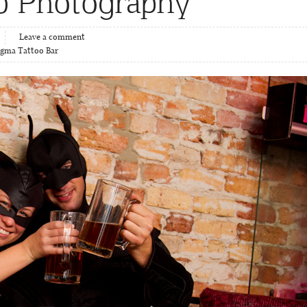
b Photography
Leave a comment
igma Tattoo Bar