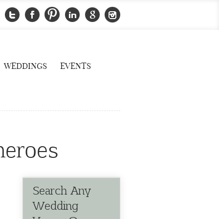
WEDDINGS
EVENTS
heroes
Search Any
Wedding