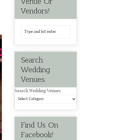
Venue Or
Vendors!
Search
Wedding
Venues
Search Wedding Venues
Find Us On
Facebook!