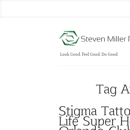
Look Good. Feel Good. Do Good.
Tag A
Stigma Tatto
Life Super 