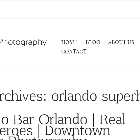
HOME
BLOG
ABOUT US
CONTACT
rchives:
orlando super
o Bar Orlando | Real
Heroes | Downtown