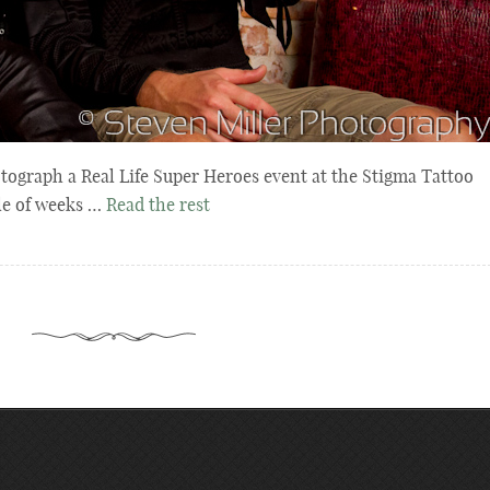
tograph a Real Life Super Heroes event at the Stigma Tattoo
le of weeks …
Read the rest