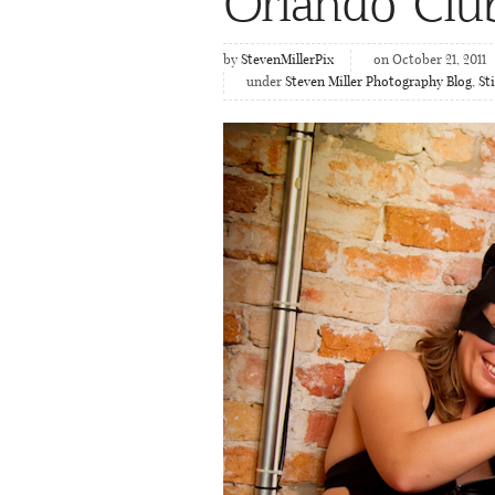
Orlando Clu
by
StevenMillerPix
on October 21, 2011
under
Steven Miller Photography Blog
,
St