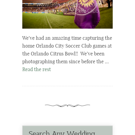
We’ve had an amazing time capturing the
home Orlando City Soccer Club games at
the Orlando Citrus Bowl!! We’ve been
photographing them since before the …
Read the rest
Search Any Wedding