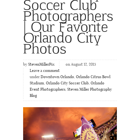
Soccer Club
Photographers
| Our Favorite
Orlando City
Photos
by
StevenMillerPix
on August 12, 2015
Leave a comment
under
Downtown Orlando
,
Orlando Citrus Bowl
Stadium
,
Orlando City Soccer Club
,
Orlando
Event Photographers
,
Steven Miller Photography
Blog