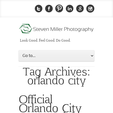
Look Good. Feel Good. Do Good.
Tag Archives:
orlando city
Official
Orlando City