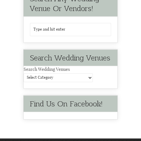
Venue Or Vendors!
Search Wedding Venues
Search Wedding Venues
Find Us On Facebook!