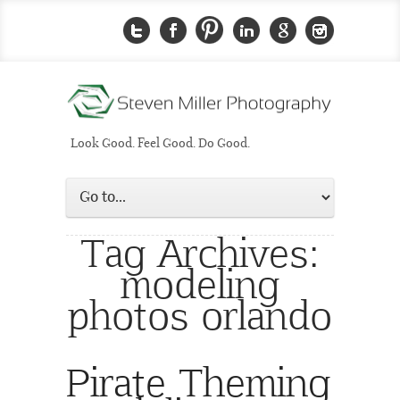
Look Good. Feel Good. Do Good.
Tag Archives:
modeling
photos orlando
Pirate Theming