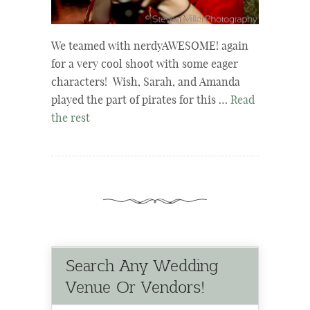
We teamed with nerdyAWESOME! again
for a very cool shoot with some eager
characters! Wish, Sarah, and Amanda
played the part of pirates for this …
Read
the rest
Search Any Wedding
Venue Or Vendors!