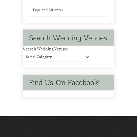
Search Wedding Venues
Search Wedding Venues
Find Us On Facebook!