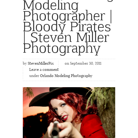
Modeling
Photographer |
Bloody Pirates
| Steven Miller
Photography
by
StevenMillerPix
on September 30, 2011
Leave a comment
under
Orlando Modeling Photography