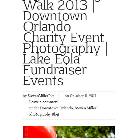
Walk 2013 |
Downtown
Orlando
Charity Event
Photography |
Lake Eola
Fundraiser
Events
by
StevenMillerPix
on October 11, 2013
Leave a comment
under
Downtown Orlando
,
Steven Miller
Photography Blog