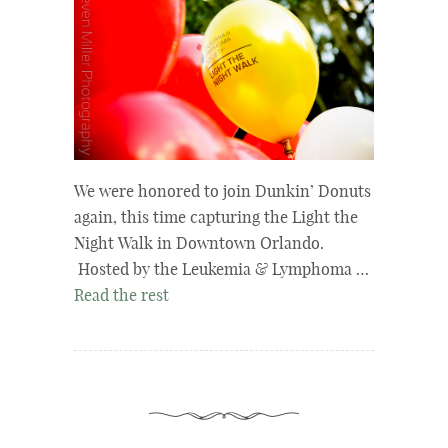
We were honored to join Dunkin’ Donuts
again, this time capturing the Light the
Night Walk in Downtown Orlando.
Hosted by the Leukemia & Lymphoma …
Read the rest