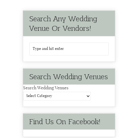
Search Any Wedding
Venue Or Vendors!
Search Wedding Venues
Search Wedding Venues
Find Us On Facebook!