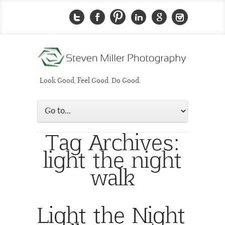
Look Good. Feel Good. Do Good.
Tag Archives:
light the night
walk
Light the Night