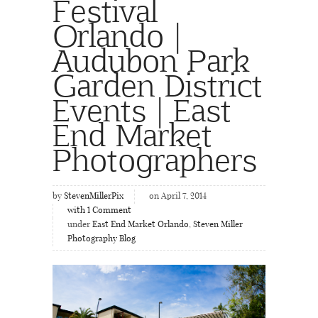
Festival
Orlando |
Audubon Park
Garden District
Events | East
End Market
Photographers
by
StevenMillerPix
on April 7, 2014
with
1
Comment
under
East End Market Orlando
,
Steven Miller
Photography Blog