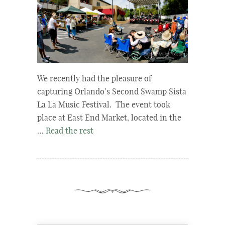
We recently had the pleasure of
capturing Orlando’s Second Swamp Sista
La La Music Festival. The event took
place at East End Market, located in the
…
Read the rest