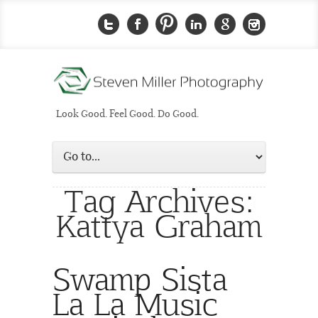
Look Good. Feel Good. Do Good.
Tag Archives:
Kattya Graham
Swamp Sista
La La Music