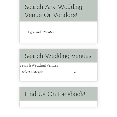
Search Any Wedding
Venue Or Vendors!
Search Wedding Venues
Search Wedding Venues
Find Us On Facebook!