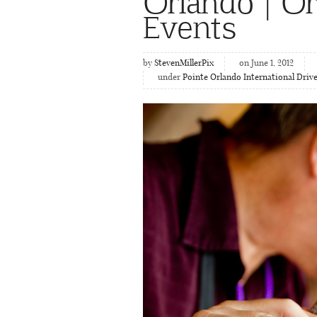
Orlando | O
Events
by
StevenMillerPix
on June 1, 2012
under
Pointe Orlando International Driv