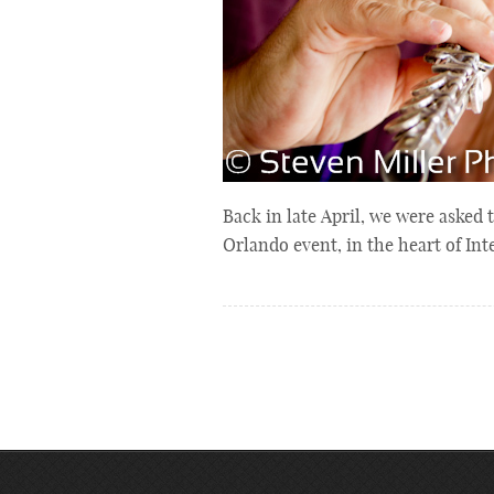
Back in late April, we were asked
Orlando event, in the heart of In