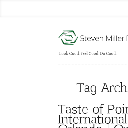
Look Good. Feel Good. Do Good.
Tag Arch
Taste of Poi
International