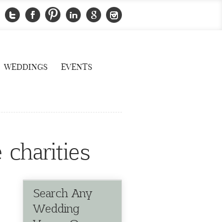
WEDDINGS
EVENTS
 charities
Search Any
Wedding