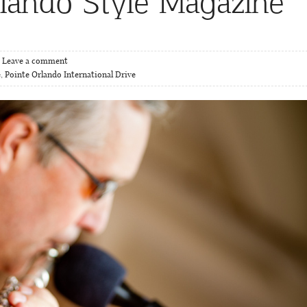
rlando Style Magazine
Leave a comment
e
,
Pointe Orlando International Drive