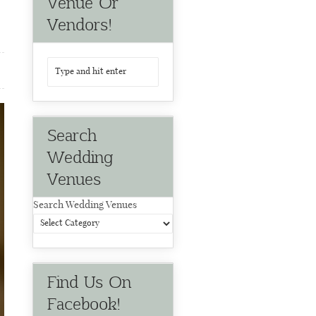
Venue Or
Vendors!
Search
Wedding
Venues
Search Wedding Venues
Find Us On
Facebook!