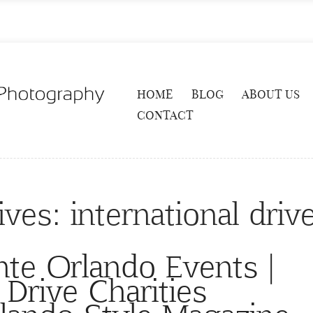
HOME
BLOG
ABOUT US
CONTACT
ives:
international drive
nte Orlando Events |
 Drive Charities