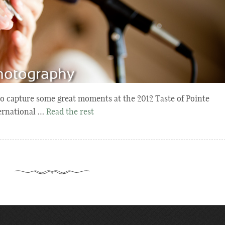
 to capture some great moments at the 2012 Taste of Pointe
ternational …
Read the rest