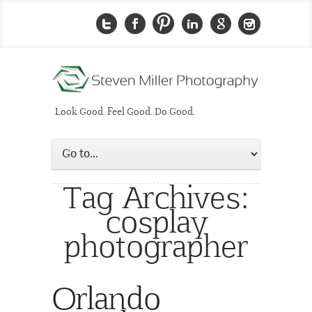
Look Good. Feel Good. Do Good.
Tag Archives:
cosplay
photographer
Orlando