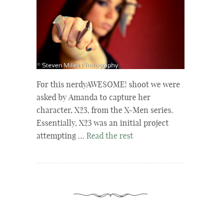
For this nerdyAWESOME! shoot we were
asked by Amanda to capture her
character, X23, from the X-Men series.
Essentially, X23 was an initial project
attempting …
Read the rest