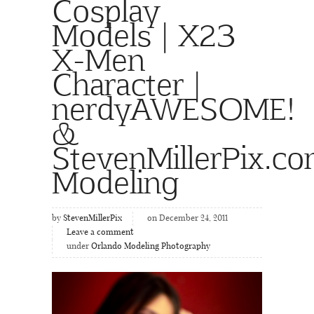
Cosplay
Models | X23
X-Men
Character |
nerdyAWESOME!
&
StevenMillerPix.c
Modeling
by
StevenMillerPix
on December 24, 2011
Leave a comment
under
Orlando Modeling Photography