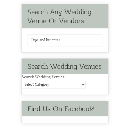
Search Any Wedding
Venue Or Vendors!
Search Wedding Venues
Search Wedding Venues
Find Us On Facebook!