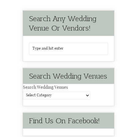
Search Any Wedding
Venue Or Vendors!
Search Wedding Venues
Search Wedding Venues
Find Us On Facebook!