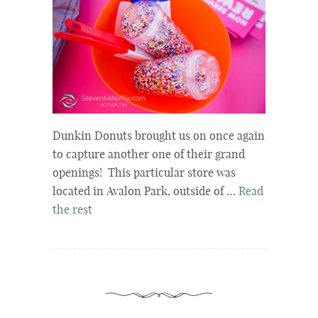
Dunkin Donuts brought us on once again
to capture another one of their grand
openings! This particular store was
located in Avalon Park, outside of …
Read
the rest