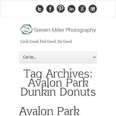
Look Good. Feel Good. Do Good.
Tag Archives:
Avalon Park
Dunkin Donuts
Avalon Park