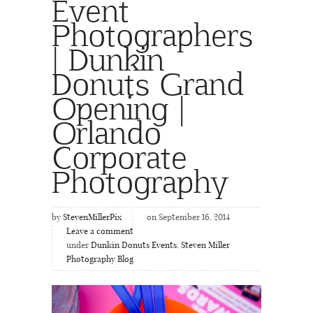
Event
Photographers
| Dunkin
Donuts Grand
Opening |
Orlando
Corporate
Photography
by
StevenMillerPix
on September 16, 2014
Leave a comment
under
Dunkin Donuts Events
,
Steven Miller
Photography Blog