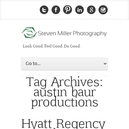
Look Good. Feel Good. Do Good.
Tag Archives:
austin baur
productions
Hyatt Regency