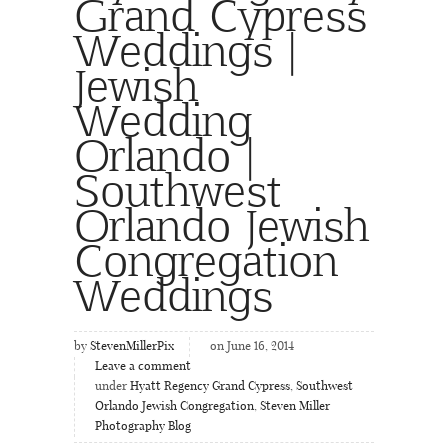
Grand Cypress
Weddings |
Jewish
Wedding
Orlando |
Southwest
Orlando Jewish
Congregation
Weddings
by
StevenMillerPix
on June 16, 2014
Leave a comment
under
Hyatt Regency Grand Cypress
,
Southwest
Orlando Jewish Congregation
,
Steven Miller
Photography Blog