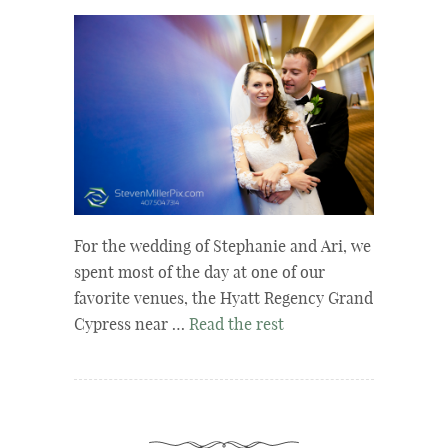
For the wedding of Stephanie and Ari, we
spent most of the day at one of our
favorite venues, the Hyatt Regency Grand
Cypress near …
Read the rest