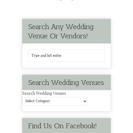
Search Any Wedding
Venue Or Vendors!
Search Wedding Venues
Search Wedding Venues
Find Us On Facebook!