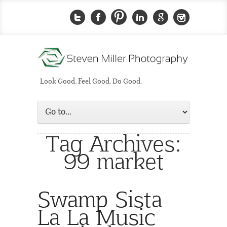
Look Good. Feel Good. Do Good.
Tag Archives:
99 market
Swamp Sista
La La Music