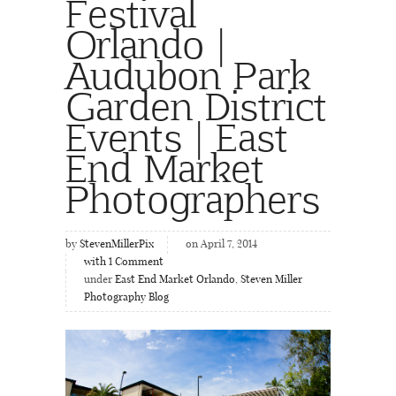
Festival
Orlando |
Audubon Park
Garden District
Events | East
End Market
Photographers
by
StevenMillerPix
on April 7, 2014
with
1
Comment
under
East End Market Orlando
,
Steven Miller
Photography Blog