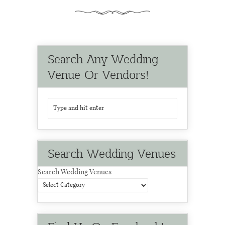
Search Any Wedding
Venue Or Vendors!
Search Wedding Venues
Search Wedding Venues