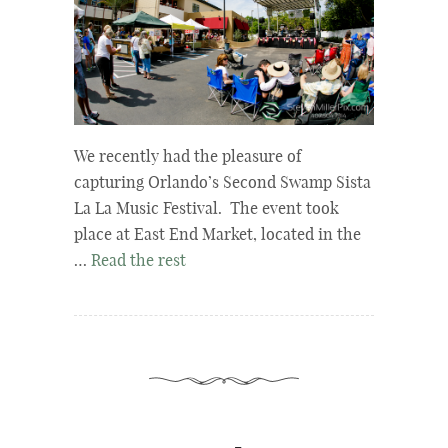
We recently had the pleasure of
capturing Orlando’s Second Swamp Sista
La La Music Festival. The event took
place at East End Market, located in the
…
Read the rest