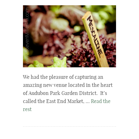
We had the pleasure of capturing an
amazing new venue located in the heart
of Audubon Park Garden District. It’s
called the East End Market, …
Read the
rest