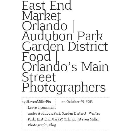
East End
Market
Orlando |
Audubon Park
Garden District
Food |
Orlando’s Main
Street
Photographers
by
StevenMillerPix
on October 29, 2013
Leave a comment
under
Audubon Park Garden District | Winter
Park
,
East End Market Orlando
,
Steven Miller
Photography Blog