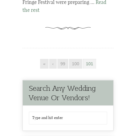
Fringe Festival were preparing …
Read
the rest
«
‹
99
100
101
Search Any Wedding
Venue Or Vendors!