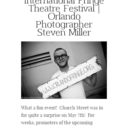
Theatre Festival |
Orlando
Photographer
Steven Miller
What a fun event! Church Street was in
for quite a surprise on May 7th! For
weeks, promoters of the upcoming