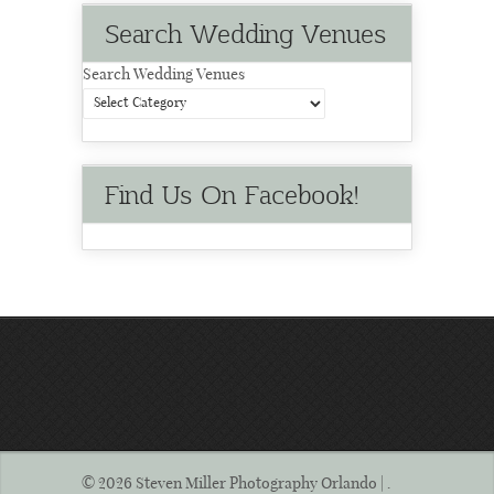
Search Wedding Venues
Search Wedding Venues
Find Us On Facebook!
© 2026 Steven Miller Photography Orlando | .