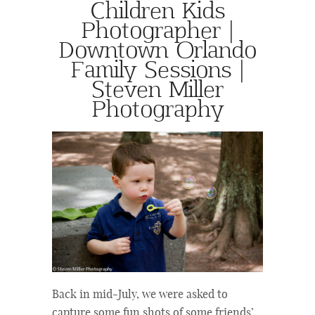
Children Kids
Photographer |
Downtown Orlando
Family Sessions |
Steven Miller
Photography
Back in mid-July, we were asked to
capture some fun shots of some friends’