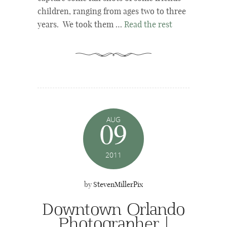
children, ranging from ages two to three
years. We took them …
Read the rest
AUG
09
2011
by
StevenMillerPix
Downtown Orlando
Photographer |