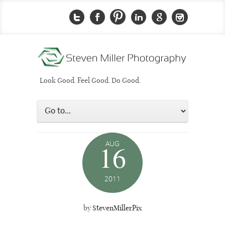
Look Good. Feel Good. Do Good.
AUG
16
2011
by
StevenMillerPix