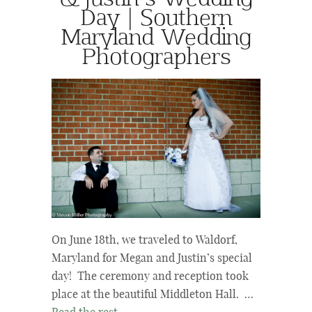
Day | Southern
Maryland Wedding
Photographers
On June 18th, we traveled to Waldorf,
Maryland for Megan and Justin’s special
day! The ceremony and reception took
place at the beautiful Middleton Hall. …