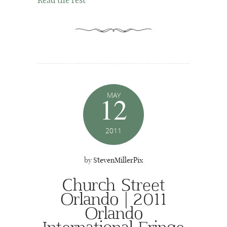
Read the rest
MAY
12
2011
by
StevenMillerPix
Church Street
Orlando | 2011
Orlando
International Fringe