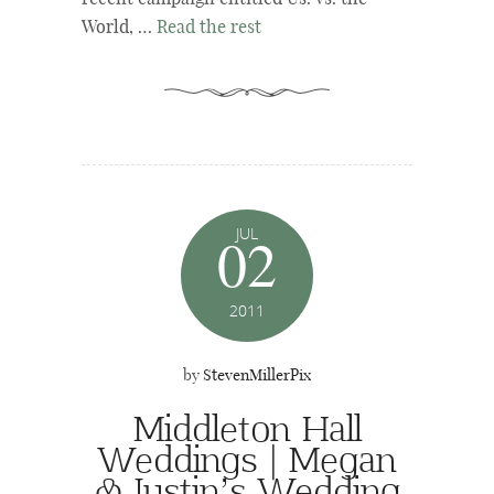
World, …
Read the rest
JUL
02
2011
by
StevenMillerPix
Middleton Hall
Weddings | Megan
& Justin’s Wedding