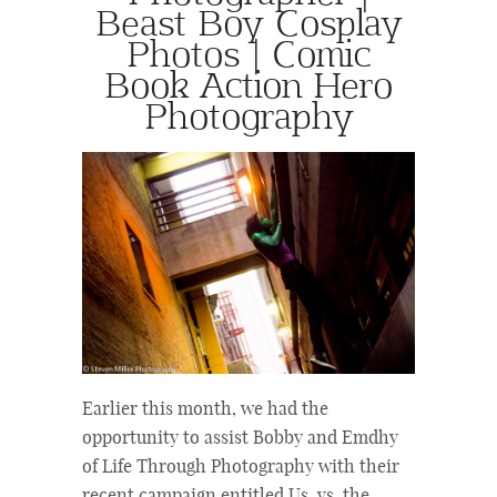
Beast Boy Cosplay
Photos | Comic
Book Action Hero
Photography
Earlier this month, we had the
opportunity to assist Bobby and Emdhy
of Life Through Photography with their
recent campaign entitled Us. vs. the