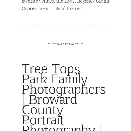
favorite venues, the Hyatt Regency Grand
Cypress near …
Read the rest
Tree Tops
Park Family
Photographers
| Broward
County
Portrait
Photography |