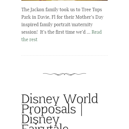
The Jackon family took us to Tree Tops
Park in Davie, Fl for their Mother’s Day
inspired family portrait/maternity
session! It’s the first time we’d …
Read
the rest
Disney World
Proposals |
Disney
Fairytale