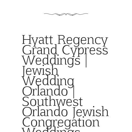
Hyatt Regency
Grand Cypress
Weddings |
Jewish
Wedding
Orlando |
Southwest
Orlando Jewish
Congregation
Weddings