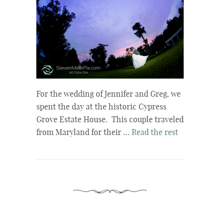
For the wedding of Jennifer and Greg, we
spent the day at the historic Cypress
Grove Estate House. This couple traveled
from Maryland for their …
Read the rest