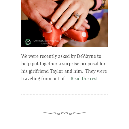
We were recently asked by DeWayne to
help put together a surprise proposal for
his girlfriend Taylor and him. They were
traveling from out of …
Read the rest