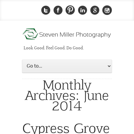
Look Good. Feel Good. Do Good.
Monthly
Archives:
June
2014
Cypress Grove