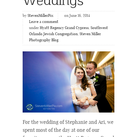
by
StevenMillerPix
on June 16, 2014
Leave a comment
under
Hyatt Regency Grand Cypress
,
Southwest
Orlando Jewish Congregation
,
Steven Miller
Photography Blog
For the wedding of Stephanie and Ari, we
spent most of the day at one of our