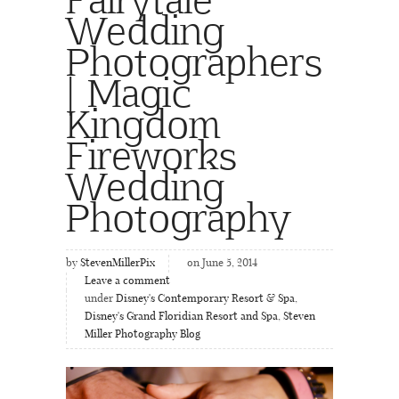
Wedding
Photographers
| Magic
Kingdom
Fireworks
Wedding
Photography
by
StevenMillerPix
on June 5, 2014
Leave a comment
under
Disney's Contemporary Resort & Spa
,
Disney's Grand Floridian Resort and Spa
,
Steven
Miller Photography Blog