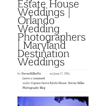
Estate House
Weddings |
Orlando
Wedding
Photographers
| Maryland
Destination
Weddings
by
StevenMillerPix
on June 27, 2014
Leave a comment
under
Cypress Grove Estate House
,
Steven Miller
Photography Blog