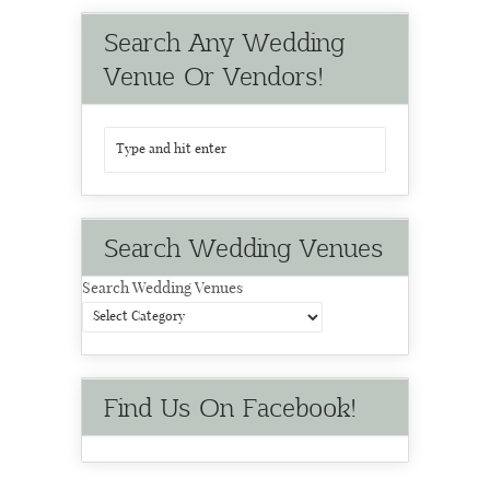
Search Any Wedding
Venue Or Vendors!
Search Wedding Venues
Search Wedding Venues
Find Us On Facebook!