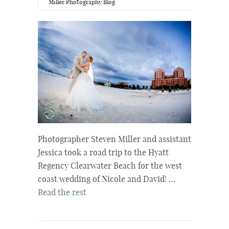
Miller Photography Blog
Photographer Steven Miller and assistant
Jessica took a road trip to the Hyatt
Regency Clearwater Beach for the west
coast wedding of Nicole and David! …
Read the rest