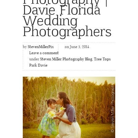
Davie Florida
Wedding
Photographers
by
StevenMillerPix
on June 5, 2014
Leave a comment
under
Steven Miller Photography Blog
,
Tree Tops
Park Davie