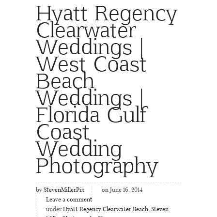
Hyatt Regency
Clearwater
Weddings |
West Coast
Beach
Weddings |
Florida Gulf
Coast
Wedding
Photography
by
StevenMillerPix
on June 16, 2014
Leave a comment
under
Hyatt Regency Clearwater Beach
,
Steven